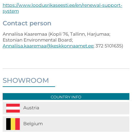
https://www.loodusrikaseesti.ee/en/renewal-support-
system
Contact person
Annaliisa Kaaremaa (Kopli 76, Tallinn, Harjumaa;
Estonian Environmental Board;
Annaliisa.kaaremaa@keskkonnaamet.ee
; 372 5101635)
SHOWROOM
COUNTRY INFO
Austria
Belgium