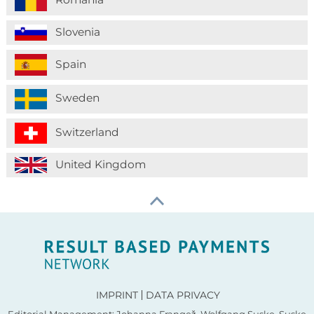
Slovenia
Spain
Sweden
Switzerland
United Kingdom
IMPRINT
DATA PRIVACY
Editorial Management: Johanna Frangež, Wolfgang Suske, Suske