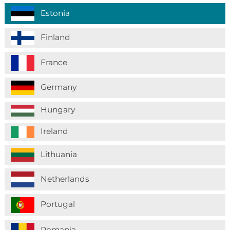
Estonia
Finland
France
Germany
Hungary
Ireland
Lithuania
Netherlands
Portugal
Romania