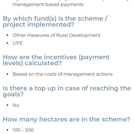
management based payments
By which fund(s) is the scheme /
project implemented?
Other measures of Rural Development
LIFE
How are the incentives (payment
levels) calculated?
Based on the costs of management actions
Is there a top up in case of reaching the
goals?
No
How many hectares are in the scheme?
100 – 500