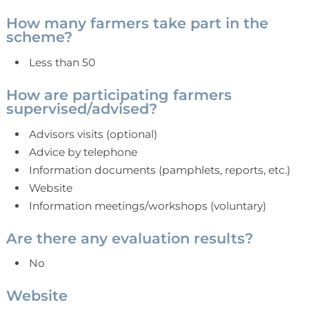
How many farmers take part in the
scheme?
Less than 50
How are participating farmers
supervised/advised?
Advisors visits (optional)
Advice by telephone
Information documents (pamphlets, reports, etc.)
Website
Information meetings/workshops (voluntary)
Are there any evaluation results?
No
Website