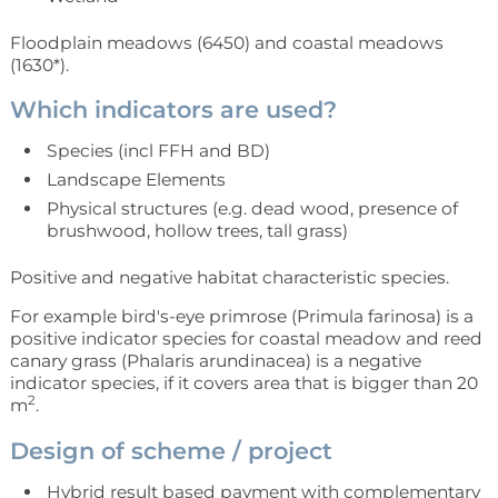
Floodplain meadows (6450) and coastal meadows
(1630*).
Which indicators are used?
Species (incl FFH and BD)
Landscape Elements
Physical structures (e.g. dead wood, presence of
brushwood, hollow trees, tall grass)
Positive and negative habitat characteristic species.
For example bird's-eye primrose (Primula farinosa) is a
positive indicator species for coastal meadow and reed
canary grass (Phalaris arundinacea) is a negative
indicator species, if it covers area that is bigger than 20
2
m
.
Design of scheme / project
Hybrid result based payment with complementary