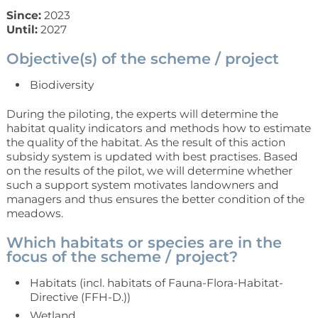
Since:
2023
Until:
2027
Objective(s) of the scheme / project
Biodiversity
During the piloting, the experts will determine the
habitat quality indicators and methods how to estimate
the quality of the habitat. As the result of this action
subsidy system is updated with best practises. Based
on the results of the pilot, we will determine whether
such a support system motivates landowners and
managers and thus ensures the better condition of the
meadows.
Which habitats or species are in the
focus of the scheme / project?
Habitats (incl. habitats of Fauna-Flora-Habitat-
Directive (FFH-D.))
Wetland