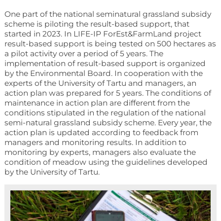
One part of the national seminatural grassland subsidy
scheme is piloting the result-based support, that
started in 2023. In LIFE-IP ForEst&FarmLand project
result-based support is being tested on 500 hectares as
a pilot activity over a period of 5 years. The
implementation of result-based support is organized
by the Environmental Board. In cooperation with the
experts of the University of Tartu and managers, an
action plan was prepared for 5 years. The conditions of
maintenance in action plan are different from the
conditions stipulated in the regulation of the national
semi-natural grassland subsidy scheme. Every year, the
action plan is updated according to feedback from
managers and monitoring results. In addition to
monitoring by experts, managers also evaluate the
condition of meadow using the guidelines developed
by the University of Tartu.