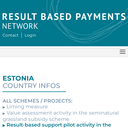
Contact
Login
ESTONIA
COUNTRY INFOS
ALL SCHEMES / PROJECTS:
Liming measure
▶
Value assessment activity in the seminatural
▶
grassland subsidy scheme
Result-based support pilot activity in the
▶