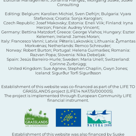
Consulting
Editing: Belgium: Karolien Michiel, Sven Defrijn; Bulgaria: Vyara
Stefanova; Croatia: Sonja Karoglan;
Czech Republic: Josef Makovsky; Estonia: Eneli Viik; Finland: Iryna
Herzon; France: Audrey Vincent;
Germany: Bettina Matzdorf; Greece: George Vlahos; Hungary: Eszter
Kelemen; Ireland: James Moran;
Italy: Francesco Vanni; Latvia: Pēteris Lakovskis; Lithuania: Žymantas
Morkvėnas; Netherlands: Remco Schreuder;
Norway: Robert Burton; Portugal: Helena Guimarães; Romania:
Razvan Popa; Slovenia: Nika Debeljak:
Spain: Jesús Barreiro-Hurle; Sweden: Maria Unell; Switzerland:
Corinne Zurbrügg;
United Kingdom: Sue Agnew, Stephen Chaplin, Gwyn Jones;
Iceland: Sigurður Torfi Sigurðsson
Establishment of this website was co-financed as part of the LIFE TO
GRASSLANDS project (LIFE14 NAT/SI/000005).
The project is implemented through European Community LIFE
financial instrument.
Establishment of this website was also financed by Suske