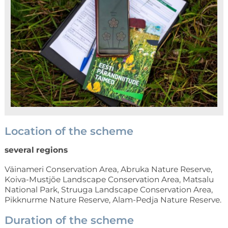
Location of the scheme
several regions
Väinameri Conservation Area, Abruka Nature Reserve,
Koiva-Mustjõe Landscape Conservation Area, Matsalu
National Park, Struuga Landscape Conservation Area,
Pikknurme Nature Reserve, Alam-Pedja Nature Reserve.
Duration of the scheme