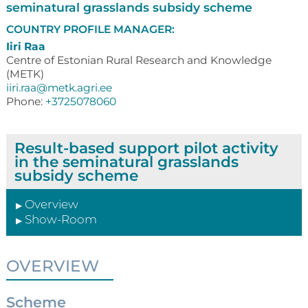
seminatural grasslands subsidy scheme
COUNTRY PROFILE MANAGER:
Iiri Raa
Centre of Estonian Rural Research and Knowledge
(METK)
iiri.raa@metk.agri.ee
Phone:
+3725078060
Result-based support pilot activity
in the seminatural grasslands
subsidy scheme
Overview
▶
Show-Room
▶
OVERVIEW
Scheme