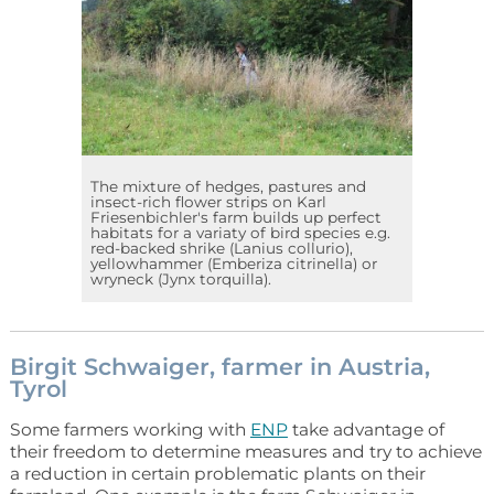
The mixture of hedges, pastures and
insect-rich flower strips on Karl
Friesenbichler's farm builds up perfect
habitats for a variaty of bird species e.g.
red-backed shrike (Lanius collurio),
yellowhammer (Emberiza citrinella) or
wryneck (Jynx torquilla).
Birgit Schwaiger, farmer in Austria,
Tyrol
Some farmers working with
ENP
take advantage of
their freedom to determine measures and try to achieve
a reduction in certain problematic plants on their