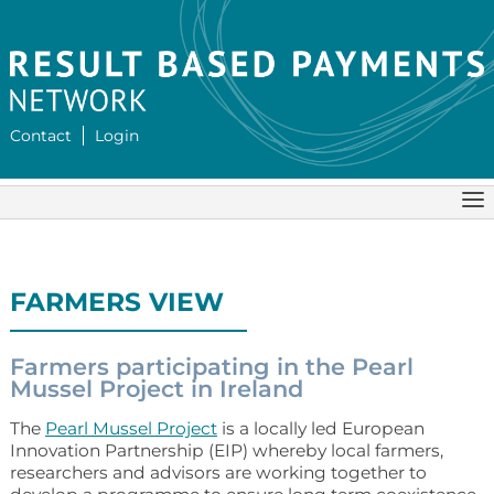
Contact
Login
FARMERS VIEW
Farmers participating in the Pearl
Mussel Project in Ireland
The
Pearl Mussel Project
is a locally led European
Innovation Partnership (EIP) whereby local farmers,
researchers and advisors are working together to