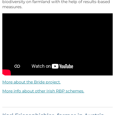
biodiversity on farmland with the help of results-based
measures.
More about the Bride project.
More info about other Irish RBP schemes.