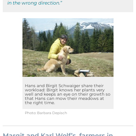
in the wrong direction.”
Hans and Birgit Schwaiger share their
workload: Birgit knows her plants very
well and keeps an eye on their growth so
that Hans can mow their meadows at
the right time.
Photo: Barbara Depisch
Margit and Karl Wolf’s, farmers in