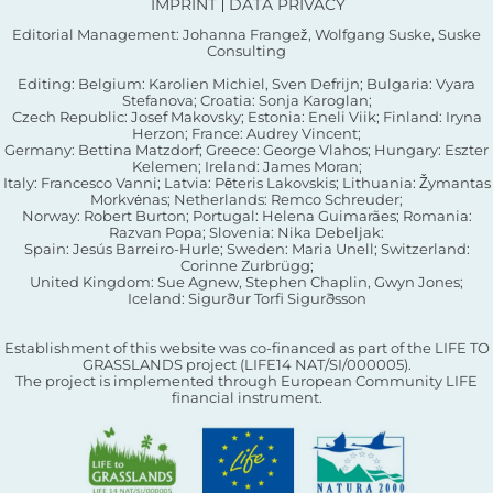
IMPRINT
DATA PRIVACY
Editorial Management: Johanna Frangež, Wolfgang Suske, Suske
Consulting
Editing: Belgium: Karolien Michiel, Sven Defrijn; Bulgaria: Vyara
Stefanova; Croatia: Sonja Karoglan;
Czech Republic: Josef Makovsky; Estonia: Eneli Viik; Finland: Iryna
Herzon; France: Audrey Vincent;
Germany: Bettina Matzdorf; Greece: George Vlahos; Hungary: Eszter
Kelemen; Ireland: James Moran;
Italy: Francesco Vanni; Latvia: Pēteris Lakovskis; Lithuania: Žymantas
Morkvėnas; Netherlands: Remco Schreuder;
Norway: Robert Burton; Portugal: Helena Guimarães; Romania:
Razvan Popa; Slovenia: Nika Debeljak:
Spain: Jesús Barreiro-Hurle; Sweden: Maria Unell; Switzerland:
Corinne Zurbrügg;
United Kingdom: Sue Agnew, Stephen Chaplin, Gwyn Jones;
Iceland: Sigurður Torfi Sigurðsson
Establishment of this website was co-financed as part of the LIFE TO
GRASSLANDS project (LIFE14 NAT/SI/000005).
The project is implemented through European Community LIFE
financial instrument.