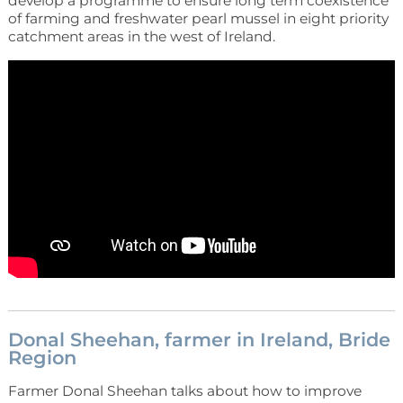
develop a programme to ensure long term coexistence
of farming and freshwater pearl mussel in eight priority
catchment areas in the west of Ireland.
Donal Sheehan, farmer in Ireland, Bride
Region
Farmer Donal Sheehan talks about how to improve