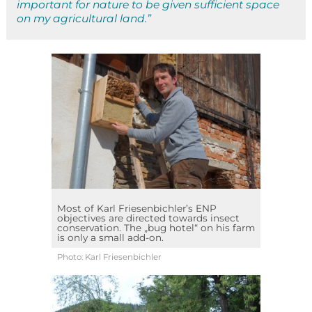
important for nature to be given sufficient space
on my agricultural land.”
Most of Karl Friesenbichler’s ENP
objectives are directed towards insect
conservation. The „bug hotel“ on his farm
is only a small add-on.
Photo: Karl Friesenbichler