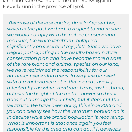
farmland. One example is the farm Schwaiger in
Fieberbrunn in the province of Tyrol.
“Because of the late cutting time in September,
which in the past we had to respect to make sure
we would comply with the nature conservation
measure, the white veratrum multiplied
significantly on several of my plots. Since we have
begun participating in the results-based nature
conservation plan and have become more aware
of the rare plant and animal species on our land,
we have reclaimed the responsibility for our
nature-conservation areas. In May, we proceed
with a maintenance cut in those areas heavily
affected by the white veratrum. Hans, my husband,
adjusts the height of the motor mower so that it
does not damage the orchids, but it does cut the
veratrum. We have been doing this since 2016 and
you can clearly see how the veratrum population is
in decline while the orchid population is recovering.
What is important is that once again you feel
responsible for the area and can act if it develops