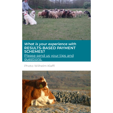
What is your experience with
RESULTS-BASED PAYMENT
SCHEMES?
Please send us your tips and
questions.
Photo: Wilhelm Klaffl