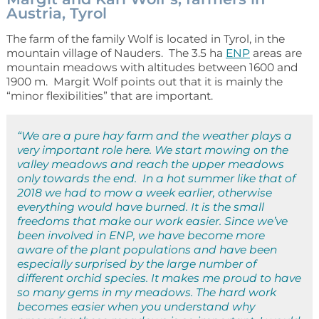
Austria, Tyrol
The farm of the family Wolf is located in Tyrol, in the
mountain village of Nauders. The 3.5 ha
ENP
areas are
mountain meadows with altitudes between 1600 and
1900 m. Margit Wolf points out that it is mainly the
“minor flexibilities” that are important.
“We are a pure hay farm and the weather plays a
very important role here. We start mowing on the
valley meadows and reach the upper meadows
only towards the end. In a hot summer like that of
2018 we had to mow a week earlier, otherwise
everything would have burned. It is the small
freedoms that make our work easier. Since we’ve
been involved in ENP, we have become more
aware of the plant populations and have been
especially surprised by the large number of
different orchid species. It makes me proud to have
so many gems in my meadows. The hard work
becomes easier when you understand why