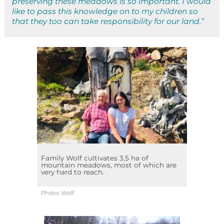
preserving these meadows is so important. I would
like to pass this knowledge on to my children so
that they too can take responsibility for our land.”
Family Wolf cultivates 3,5 ha of
mountain meadows, most of which are
very hard to reach.
Photo: Wolf