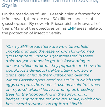
Karl Friesenbichler, farmer in Austria,
Styria
On the meadows of Karl Friesenbichler, a farmer from
Mönichwald, there are over 30 different species of
grasshoppers. By now, Mr. Friesenbichler knows all of
them. Many of the objectives on his
ENP
areas relate to
the protection of insect diversity.
“On my
ENP
areas there are wart biters, field
crickets and also the lesser-known long-horned
grasshoppers. Once you get interested in these
animals, you cannot let go. It is fascinating to
observe which habitats they populate and how the
populations develop. I deliberately mow some
areas later or leave them untouched over the
winter. Grasshoppers need the stalks in which their
eggs can pass the winter. I also have old fruit trees
on my land, which I leave standing as breeding
trees for the hoopoe. And in the surrounding
hedges I support the red-backed shrike, which now
has several territories on my farm. I find it