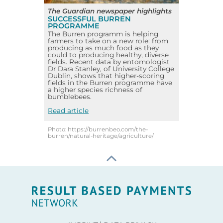
The Guardian newspaper highlights
SUCCESSFUL BURREN
PROGRAMME
The Burren programm is helping
farmers to take on a new role: from
producing as much food as they
could to producing healthy, diverse
fields. Recent data by entomologist
Dr Dara Stanley, of University College
Dublin, shows that higher-scoring
fields in the Burren programme have
a higher species richness of
bumblebees.
Read article
Photo: https://burrenbeo.com/the-
burren/natural-heritage/agriculture/